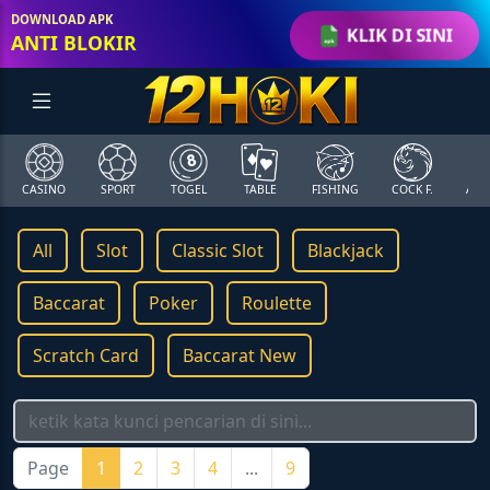
DOWNLOAD APK
KLIK DI SINI
ANTI BLOKIR
CASINO
SPORT
TOGEL
TABLE
FISHING
COCK F.
ARC
All
Slot
Classic Slot
Blackjack
Baccarat
Poker
Roulette
Scratch Card
Baccarat New
Page
1
2
3
4
...
9