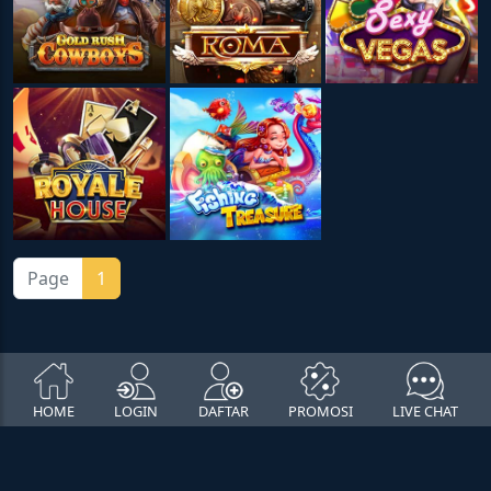
Page
1
HOME
LOGIN
DAFTAR
PROMOSI
LIVE CHAT