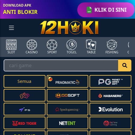
DOWNLOAD APK
KLIK DI SINI
ANTI BLOKIR
SLOT
CASINO
SPORT
TOGEL
TABLE
FISHING
COCK
Semua