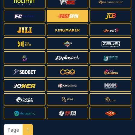
Page
1